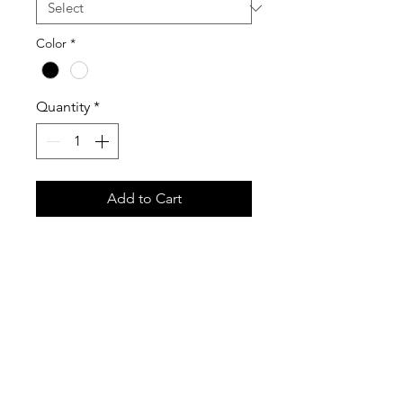
Color
*
Quantity
*
Add to Cart
Stay cool during the 34th Annual 
Cruisin’ Sherwood with this official 
event tank top. Perfect for warm 
summer weather, car show 
weekends, and sunny days around 
town, this tank combines comfort 
with classic Cruisin’ Sherwood style.