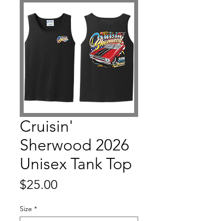
Cruisin'
Sherwood 2026
Unisex Tank Top
Price
$25.00
Size
*