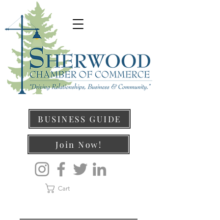
BUSINESS GUIDE
Join Now!
Cart