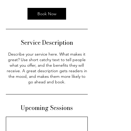
Book Now
Service Description
Describe your service here. What makes it
great? Use short catchy text to tell people
what you offer, and the benefits they will
receive. A great description gets readers in
the mood, and makes them more likely to
go ahead and book.
Upcoming Sessions