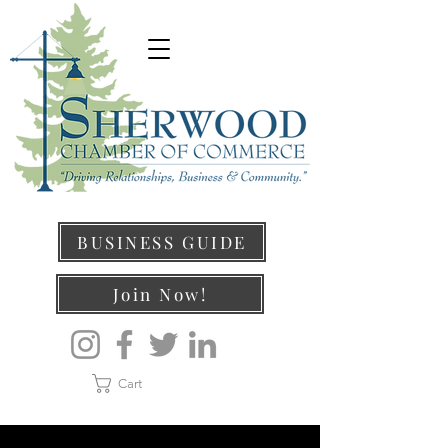
BUSINESS GUIDE
Join Now!
Cart