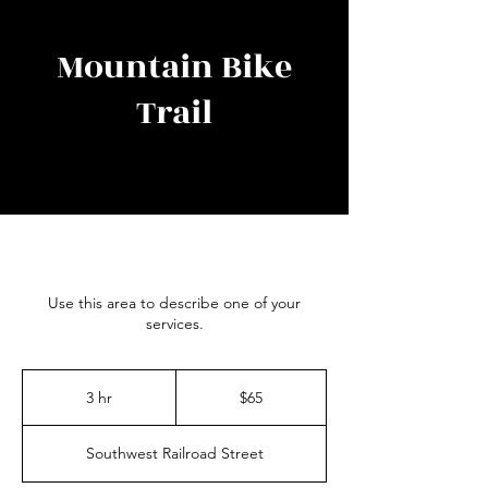
Mountain Bike
Trail
Use this area to describe one of your
services.
65
US
3 hr
3
$65
dollars
h
r
Southwest Railroad Street