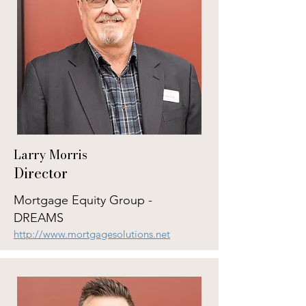
Larry Morris
Director
Mortgage Equity Group -
DREAMS
http://www.mortgagesolutions.net