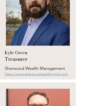
Kyle Green
Treasurer
Sherwood Wealth Management
https://www.sherwoodwealthmgmt.com