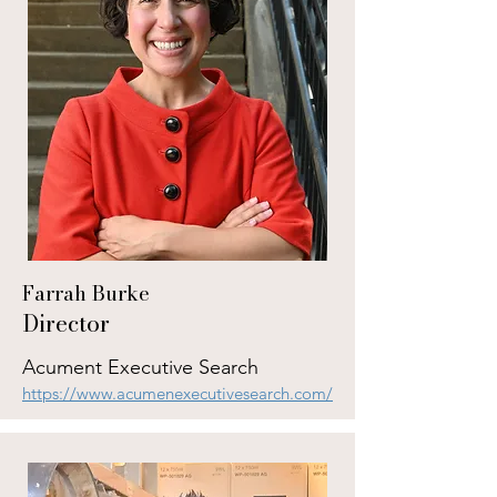
Farrah Burke
Director
Acument Executive Search
https://www.acumenexecutivesearch.com/