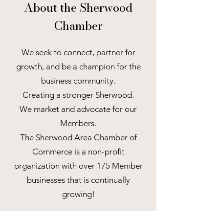
About the Sherwood
Chamber
We seek to connect, partner for
growth, and be a champion for the
business community.
Creating a stronger Sherwood.
We market and advocate for our
Members.
The Sherwood Area Chamber of
Commerce is a non-profit
organization with over 175 Member
businesses that is continually
growing!