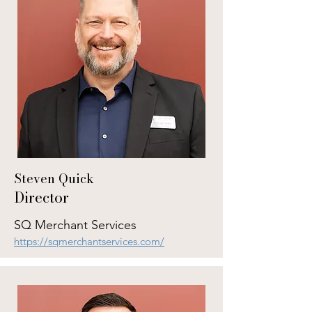
Steven Quick
Director
SQ Merchant Services
https://sqmerchantservices.com/