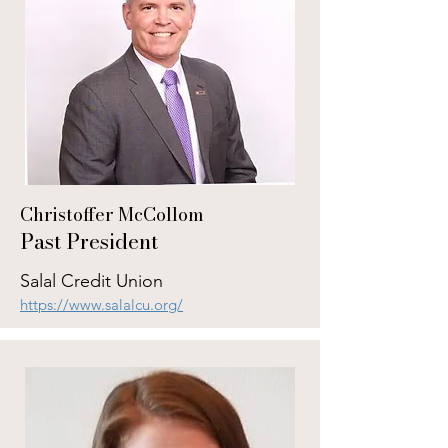
Christoffer McCollom
Past President
Salal Credit Union
https://www.salalcu.org/