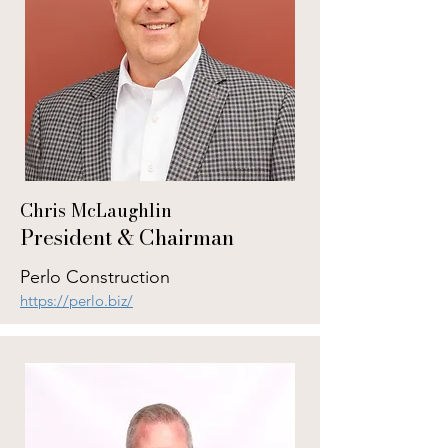
Chris McLaughlin
President & Chairman
Perlo Construction
https://perlo.biz/