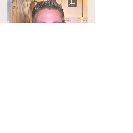
Jared Rallison
Director
J Rallison Cellars
https://www.jrallisoncellars.com/