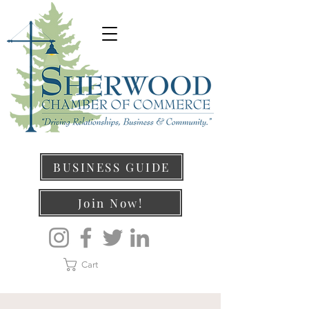
BUSINESS GUIDE
Join Now!
Cart