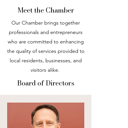
Meet the Chamber
Our Chamber brings together
professionals and entrepreneurs
who are committed to enhancing
the quality of services provided to
local residents, businesses, and
visitors alike.
Board of Directors