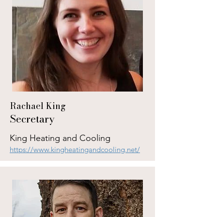
Rachael King
Secretary
King Heating and Cooling
https://www.kingheatingandcooling.net/