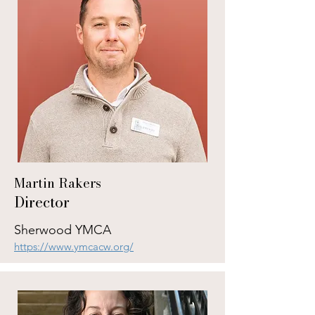
Martin Rakers
Director
Sherwood YMCA
https://www.ymcacw.org/