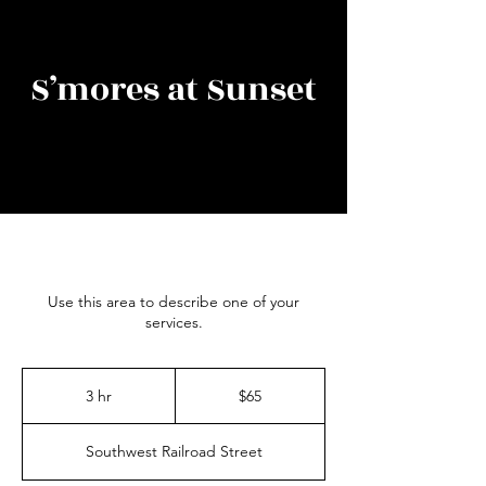
S’mores at Sunset
Use this area to describe one of your
services.
65
US
3 hr
3
$65
dollars
h
r
Southwest Railroad Street