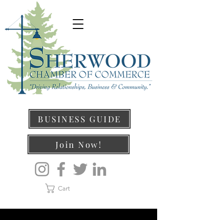
BUSINESS GUIDE
Join Now!
Cart