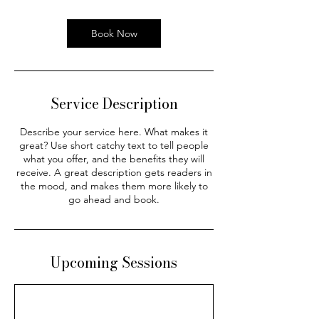
Book Now
Service Description
Describe your service here. What makes it
great? Use short catchy text to tell people
what you offer, and the benefits they will
receive. A great description gets readers in
the mood, and makes them more likely to
go ahead and book.
Upcoming Sessions