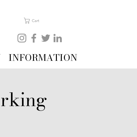
Cart
Y
INFORMATION
rking