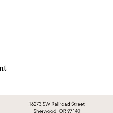
nt
16273 SW Railroad Street
Sherwood, OR 97140