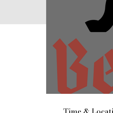
Time & Locat