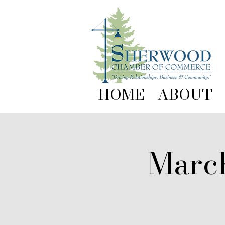
HOME
ABOUT
Marc