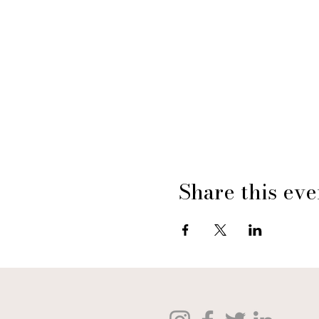
Share this eve