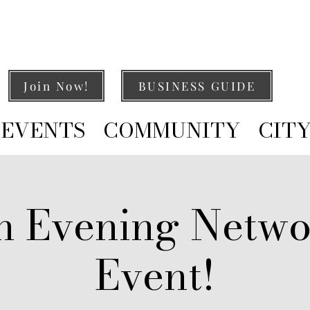
Join Now!
BUSINESS GUIDE
EVENTS
COMMUNITY
CIT
h Evening Netwo
Event!