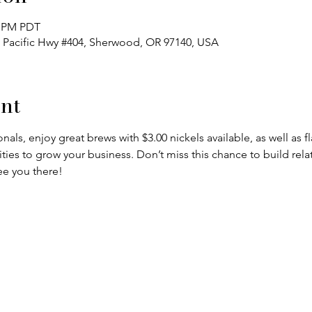
0 PM PDT
 Pacific Hwy #404, Sherwood, OR 97140, USA
nt
nals, enjoy great brews with $3.00 nickels available, as well as f
es to grow your business. Don’t miss this chance to build relat
 you there!