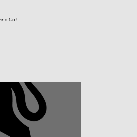
wing Co!