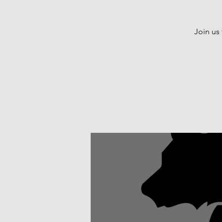
Join us