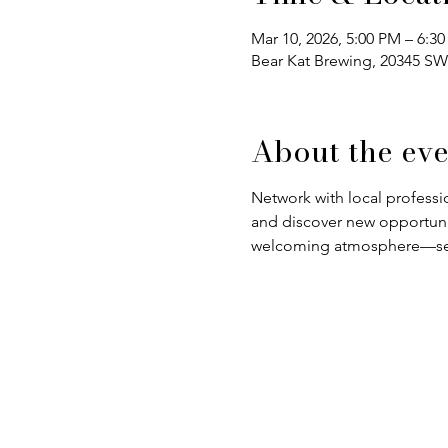
Mar 10, 2026, 5:00 PM – 6:3
Bear Kat Brewing, 20345 SW
About the eve
Network with local professio
and discover new opportuniti
welcoming atmosphere—see