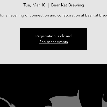
Tue, Mar 10
  |  
Bear Kat Brewing
 for an evening of connection and collaboration at BearKat Bre
Registration is closed
See other events