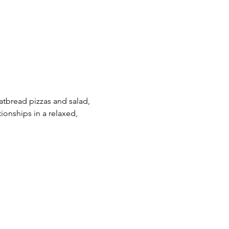
latbread pizzas and salad, 
ionships in a relaxed, 