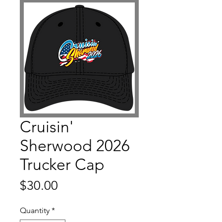
Cruisin'
Sherwood 2026
Trucker Cap
Price
$30.00
Quantity
*