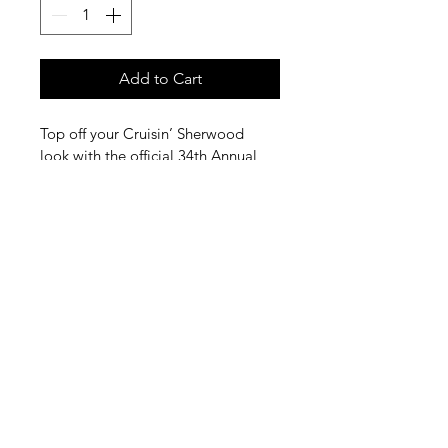
Add to Cart
Top off your Cruisin’ Sherwood 
look with the official 34th Annual 
Cruisin’ Sherwood trucker cap. 
Whether you’re walking the show, 
cruising downtown, or enjoying a 
sunny summer day, this cap is the 
perfect way to represent one of 
Sherwood’s favorite traditions.
©2025 by Sherwood Chamber Of Commerce
16273 SW Railroad Street
Sherwood, OR 97140