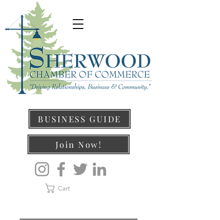
BUSINESS GUIDE
Join Now!
Cart